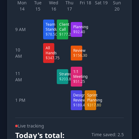
Mon
Tue
Wed
Thu
Fri 18
Sat 19
Sun
14
15
16
17
20
Team
Client
Planning
9 AM
Standup
Call
$92.40
$78.50
$177.25
All
10
Review
Hands
$156.30
AM
$347.75
1:1
11
Strategy
Meeting
$203.80
AM
$51.25
Design
Sprint
1 PM
Review
Planning
$189.45
$317.80
Live tracking
Today's total:
Time saved: 2.5