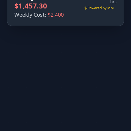
hrs
$1,457.30
Powered by MM
Weekly Cost:
$2,400