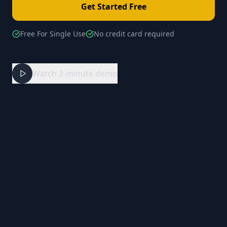
Get Started Free
Free For Single Use
No credit card required
Watch 2-minute demo