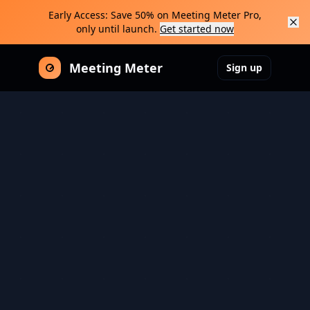
Early Access: Save 50% on Meeting Meter Pro,
only until launch.
Get started now
Meeting Meter
Sign up