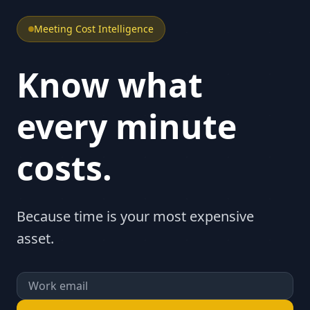
Meeting Cost Intelligence
Know what
every minute
costs.
Because time is your most expensive
asset.