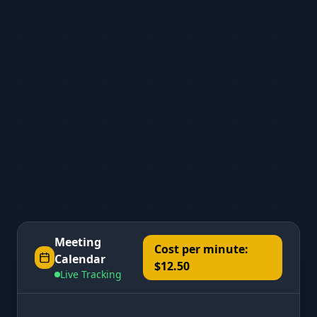
Meeting
Cost per minute:
Calendar
$12.50
Live Tracking