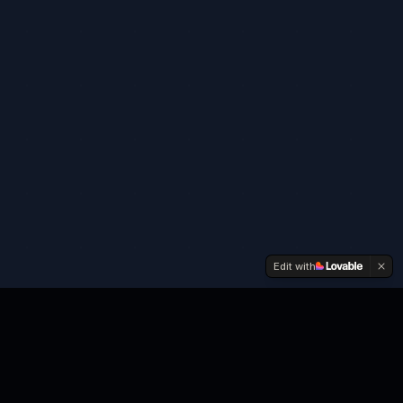
Edit with